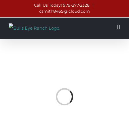
Skip
Call Us Today! 979-277-2328
|
csmith8465@icloud.com
to
content
Loading...