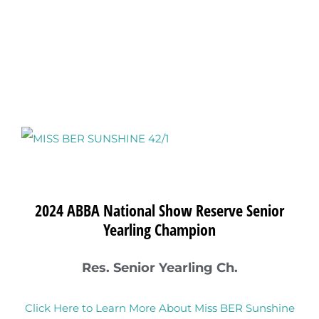
View
Larger
Image
2024 ABBA National Show Reserve Senior
Yearling Champion
Res. Senior Yearling Ch.
Click Here to Learn More About Miss BER Sunshine