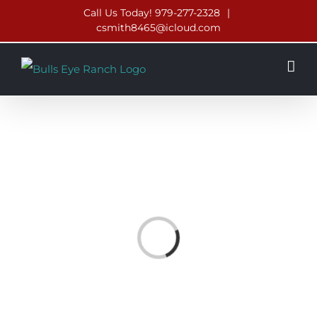
Skip
Call Us Today! 979-277-2328
|
csmith8465@icloud.com
to
content
Loading...