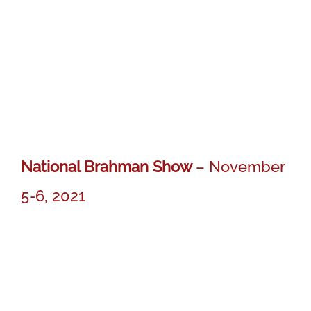
National Brahman Show
– November
5-6, 2021
MR BER DIESEL 764
MR BER DIESEL 764
Res. Calf Ch. Gray Bull