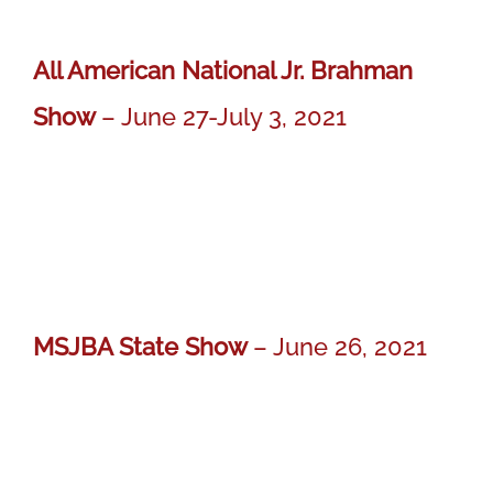
All American National Jr. Brahman
Show
– June 27-July 3, 2021
MISS BER IVY 722
MISS BER IVY 722
Yearling Champion Gray Female
MSJBA State Show
– June 26, 2021
MR BER OLIVER 718
MR BER OLIVER 718