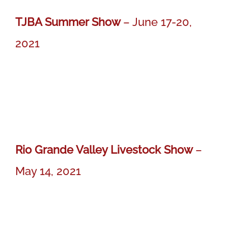
TJBA Summer Show
– June 17-20,
2021
MISS BER CLAIR 715
MISS BER CLAIR 715
Reserve Calf Champion Gray Female
Rio Grande Valley Livestock Show
–
May 14, 2021
MISS BER MARTINA 617