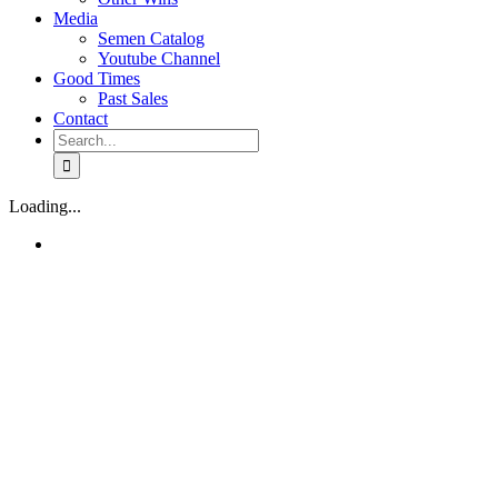
Media
Semen Catalog
Youtube Channel
Good Times
Past Sales
Contact
Search
for:
Loading...