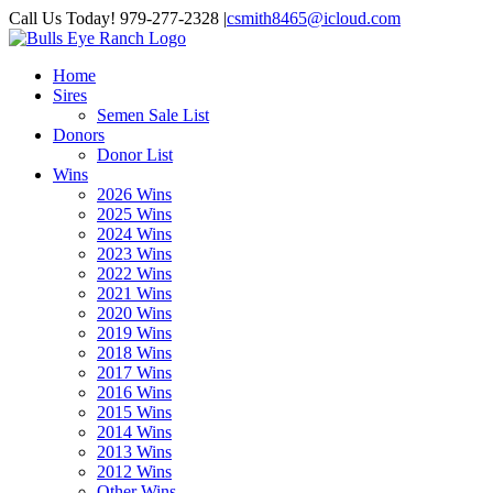
Skip
Call Us Today! 979-277-2328
|
csmith8465@icloud.com
to
content
Home
Sires
Semen Sale List
Donors
Donor List
Wins
2026 Wins
2025 Wins
2024 Wins
2023 Wins
2022 Wins
2021 Wins
2020 Wins
2019 Wins
2018 Wins
2017 Wins
2016 Wins
2015 Wins
2014 Wins
2013 Wins
2012 Wins
Other Wins