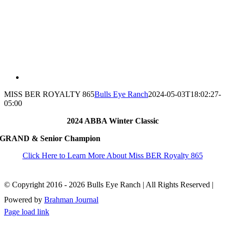
View
Larger
MISS BER ROYALTY 865
Bulls Eye Ranch
2024-05-03T18:02:27-
Image
05:00
2024 ABBA Winter Classic
GRAND & Senior Champion
Click Here to Learn More About Miss BER Royalty 865
979-277-2328
EMAIL US
© Copyright 2016 -
2026 Bulls Eye Ranch | All Rights Reserved |
Powered by
Brahman Journal
Facebook
Page load link
Go