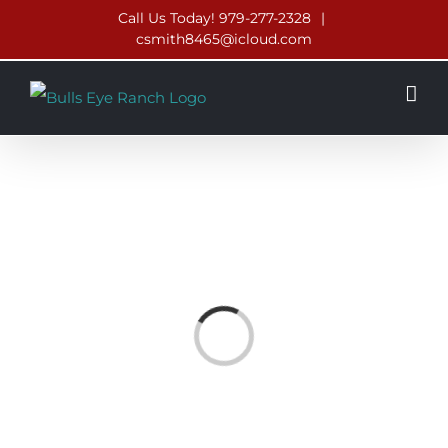
Skip
Call Us Today! 979-277-2328
|
csmith8465@icloud.com
to
content
Loading...