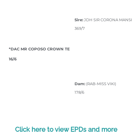
Sire:
JDH SIR CORONA MANS
369/7
*DAC MR COPOSO CROWN TE
16/6
Dam:
(RAB-MISS VIKI)
178/6
Click here to view EPDs and more