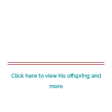
View
Larger
Image
Click here to view his offspring and
more